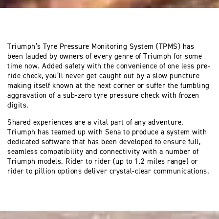
Triumph’s Tyre Pressure Monitoring System (TPMS) has
been lauded by owners of every genre of Triumph for some
time now. Added safety with the convenience of one less pre-
ride check, you’ll never get caught out by a slow puncture
making itself known at the next corner or suffer the fumbling
aggravation of a sub-zero tyre pressure check with frozen
digits.
Shared experiences are a vital part of any adventure.
Triumph has teamed up with Sena to produce a system with
dedicated software that has been developed to ensure full,
seamless compatibility and connectivity with a number of
Triumph models. Rider to rider (up to 1.2 miles range) or
rider to pillion options deliver crystal-clear communications.