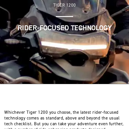
TIGER 1200
RIDER-FOCUSED TECHNOLOGY
Whichever Tiger 1200 you choose, the latest rider-focused
technology comes as standard, above and beyond the usual
tech checklist. But you can take your adventure even further,