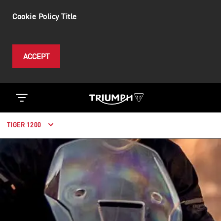
Cookie Policy Title
ACCEPT
TIGER 1200