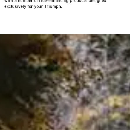
with a number of ride-enhancing products designed
exclusively for your Triumph.