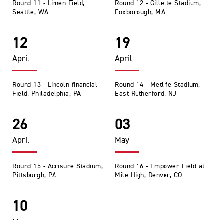
Round 11 - Limen Field,
Round 12 - Gillette Stadium,
Seattle, WA
Foxborough, MA
12
19
April
April
Round 13 - Lincoln financial
Round 14 - Metlife Stadium,
Field, Philadelphia, PA
East Rutherford, NJ
26
03
April
May
Round 15 - Acrisure Stadium,
Round 16 - Empower Field at
Pittsburgh, PA
Mile High, Denver, CO
10