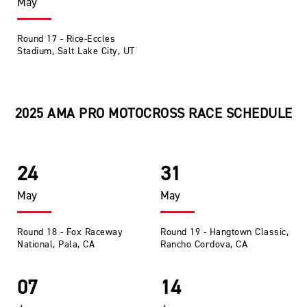
May
Round 17 - Rice-Eccles
Stadium, Salt Lake City, UT
2025 AMA PRO MOTOCROSS RACE SCHEDULE
24
31
May
May
Round 18 - Fox Raceway
Round 19 - Hangtown Classic,
National, Pala, CA
Rancho Cordova, CA
07
14