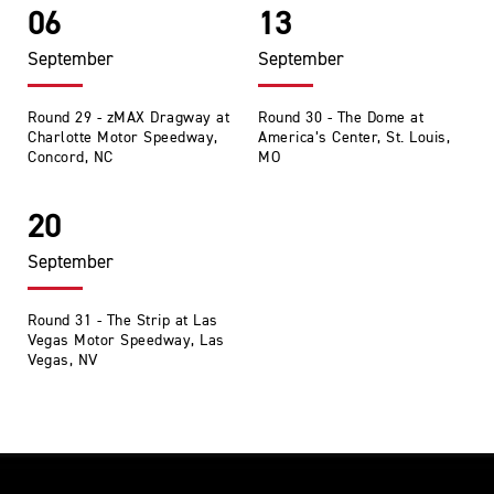
06
13
September
September
Round 29 - zMAX Dragway at
Round 30 - The Dome at
Charlotte Motor Speedway,
America’s Center, St. Louis,
Concord, NC
MO
20
September
Round 31 - The Strip at Las
Vegas Motor Speedway, Las
Vegas, NV