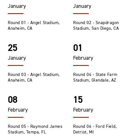
January
January
Round 01 - Angel Stadium,
Round 02 - Snapdragon
Anaheim, CA
Stadium, San Diego, CA
25
01
January
February
Round 03 - Angel Stadium,
Round 04 - State Farm
Anaheim, CA
Stadium, Glendale, AZ
08
15
February
February
Round 05 - Raymond James
Round 06 - Ford Field,
Stadium, Tempa, FL
Detriot, MI