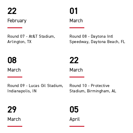
22
01
February
March
Round 07 - At&T Stadium,
Round 08 - Daytona Intl
Arlington, TX
Speedway, Daytona Beach, FL
08
22
March
March
Round 09 - Lucas Oil Stadium,
Round 10 - Protective
Indianapolis, IN
Stadium, Birmingham, AL
29
05
March
April