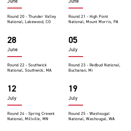
June
June
Round 20 - Thunder Valley
Round 21 - High Point
National, Lakewood, CO
National, Mount Morris, PA
28
05
June
July
Round 22 - Southwick
Round 23 - Redbud National,
National, Southwick, MA
Buchanan, Mi
12
19
July
July
Round 24 - Spring Creeek
Round 25 - Washougal
National, Millville, MN
National, Washougal, WA