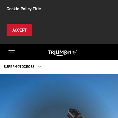
Cookie Policy Title
ACCEPT
SUPERMOTOCROSS