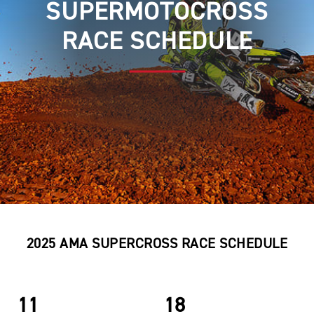
SUPERMOTOCROSS
RACE SCHEDULE
2025 AMA SUPERCROSS RACE SCHEDULE
11
18