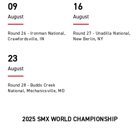
09
16
August
August
Round 26 - Ironman National,
Round 27 - Unadilla National,
Crawfordsville, IN
New Berlin, NY
23
August
Round 28 - Budds Creek
National, Mechanicsville, MD
2025 SMX WORLD CHAMPIONSHIP